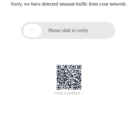
Sorry, we have detected unusual traffic from your network.

Please slide to verify
Click to feedback >